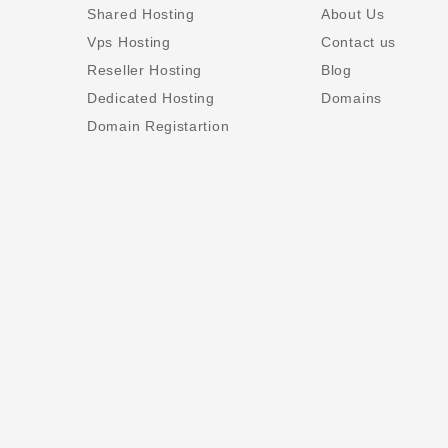
Shared Hosting
About Us
Vps Hosting
Contact us
Reseller Hosting
Blog
Dedicated Hosting
Domains
Domain Registartion