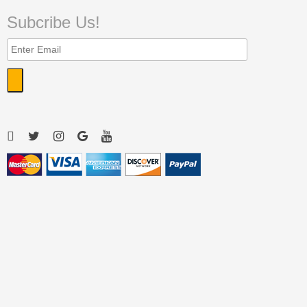
Subcribe Us!