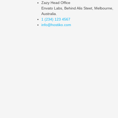
Zazy Head Office
Envato Labs, Behind Alis Steet, Melbourne,
Australia.
1 (234) 123 4567
info@hostiko.com