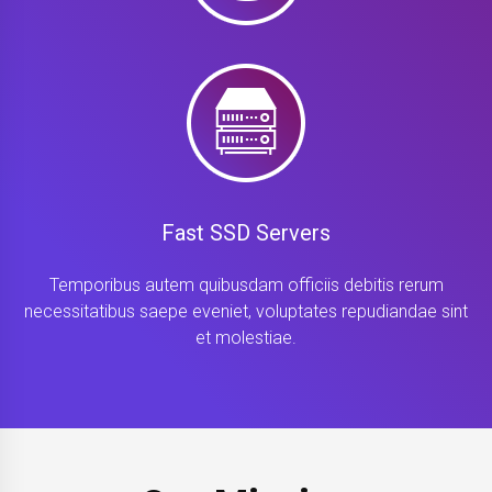
Fast SSD Servers
Temporibus autem quibusdam officiis debitis rerum
necessitatibus saepe eveniet, voluptates repudiandae sint
et molestiae.