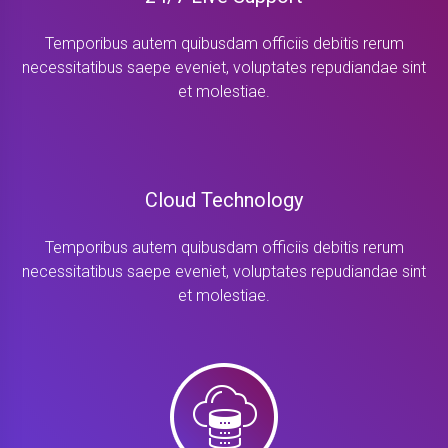
Temporibus autem quibusdam officiis debitis rerum
necessitatibus saepe eveniet, voluptates repudiandae sint
et molestiae.
Cloud Technology
Temporibus autem quibusdam officiis debitis rerum
necessitatibus saepe eveniet, voluptates repudiandae sint
et molestiae.