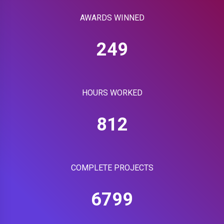
AWARDS WINNED
249
HOURS WORKED
812
COMPLETE PROJECTS
6799