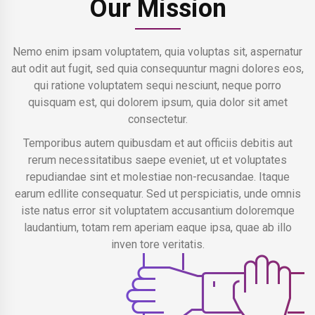
Our Mission
Nemo enim ipsam voluptatem, quia voluptas sit, aspernatur
aut odit aut fugit, sed quia consequuntur magni dolores eos,
qui ratione voluptatem sequi nesciunt, neque porro
quisquam est, qui dolorem ipsum, quia dolor sit amet
consectetur.
Temporibus autem quibusdam et aut officiis debitis aut
rerum necessitatibus saepe eveniet, ut et voluptates
repudiandae sint et molestiae non-recusandae. Itaque
earum edllite consequatur. Sed ut perspiciatis, unde omnis
iste natus error sit voluptatem accusantium doloremque
laudantium, totam rem aperiam eaque ipsa, quae ab illo
inven tore veritatis.