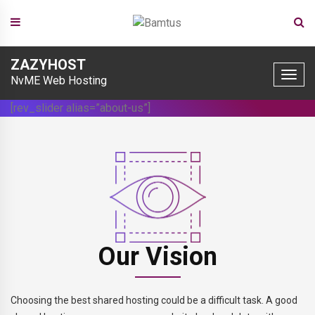
Skip
ZAZYHOST
to
Toggle
NvME Web Hosting
naviga
content
[rev_slider alias=”about-us”]
Our Vision
Choosing the best shared hosting could be a difficult task. A good