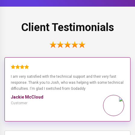
Client Testimonials
I am very satisfied with the technical support and their very fast
response. Thank you to Josh, who was helping with some technical
difficulties. I'm glad I switched from Godaddy
Jackie McCloud
Customer