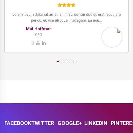
Lorem ipsum dolor sit amet, enim scribentur duo ei, erat repudiare
Lorem ipsum dolor sit amet, enim scribentur duo ei, erat repudiare
per cu, eu vim utroque intellegam. Ea usu…
per cu, eu vim utroque intellegam. Ea usu…
Mat Hoffman
Kevin
Manger
CEO
FACEBOOK
TWITTER
GOOGLE+
LINKEDIN
PINTER