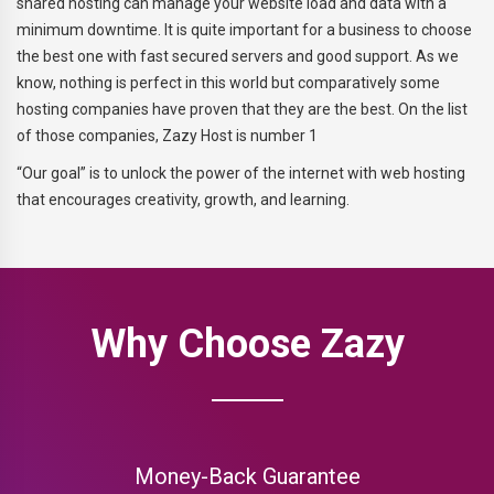
shared hosting can manage your website load and data with a
minimum downtime. It is quite important for a business to choose
the best one with fast secured servers and good support. As we
know, nothing is perfect in this world but comparatively some
hosting companies have proven that they are the best. On the list
of those companies, Zazy Host is number 1
“Our goal” is to unlock the power of the internet with web hosting
that encourages creativity, growth, and learning.
Why Choose Zazy
Money-Back Guarantee