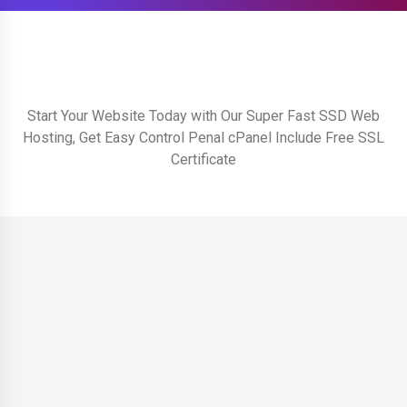
Start Your Website Today with Our Super Fast SSD Web
Hosting, Get Easy Control Penal cPanel Include Free SSL
Certificate