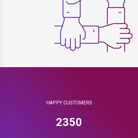
HAPPY CUSTOMERS
2350