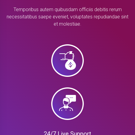
Temporibus autem quibusdam officiis debitis rerum
necessitatibus saepe eveniet, voluptates repudiandae sint
et molestiae.
24/7 Live Support