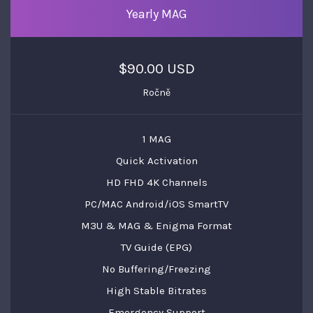
Yearly MAG
$90.00 USD
Ročně
1 MAG
Quick Activation
HD FHD 4K Channels
PC/MAC Android/iOS SmartTV
M3U & MAG & Enigma Format
TV Guide (EPG)
No Buffering/Freezing
High Stable Bitrates
Emergency Support