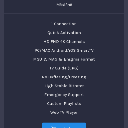
Měsíčně
1 Connection
Quick Activation
HD FHD 4K Channels
PC/MAC Android/iOS SmartTV
M3U & MAG & Enigma Format
TV Guide (EPG)
No Buffering/Freezing
High Stable Bitrates
Emergency Support
Custom Playlists
Web TV Player