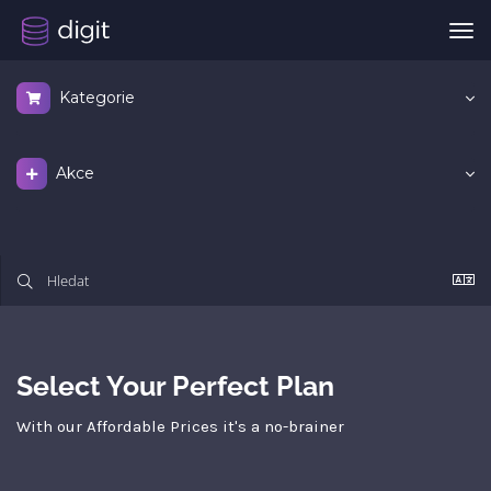
Pře
nav
Kategorie
Akce
Select Your Perfect Plan
With our Affordable Prices it's a no-brainer