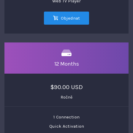
Web TV Player
Objednat
12 Months
$90.00 USD
Ročně
1 Connection
Quick Activation