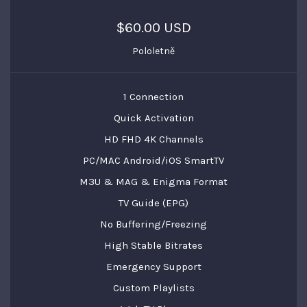
$60.00 USD
Pololetně
1 Connection
Quick Activation
HD FHD 4K Channels
PC/MAC Android/iOS SmartTV
M3U & MAG & Enigma Format
TV Guide (EPG)
No Buffering/Freezing
High Stable Bitrates
Emergency Support
Custom Playlists