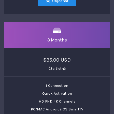
Objednat
3 Months
$35.00 USD
Čtvrtletně
1 Connection
Quick Activation
HD FHD 4K Channels
PC/MAC Android/iOS SmartTV