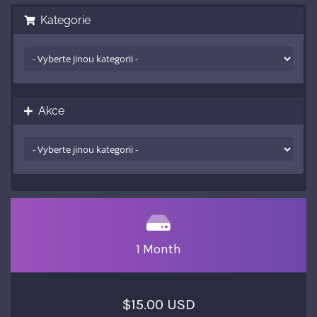
Kategorie
Akce
1 Month
$15.00 USD