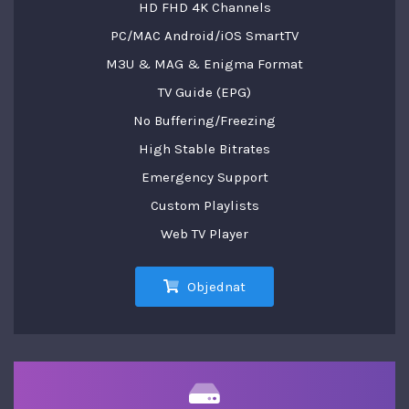
HD FHD 4K Channels
PC/MAC Android/iOS SmartTV
M3U & MAG & Enigma Format
TV Guide (EPG)
No Buffering/Freezing
High Stable Bitrates
Emergency Support
Custom Playlists
Web TV Player
Objednat