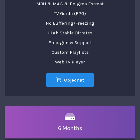
M3U & MAG & Enigma Format
TV Guide (EPG)
No Buffering/Freezing
High Stable Bitrates
Emergency Support
Custom Playlists
Web TV Player
Objednat
6 Months