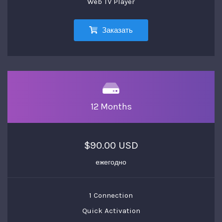
Web TV Player
Заказать
12 Months
$90.00 USD
ежегодно
1 Connection
Quick Activation