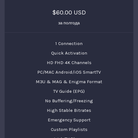
$60.00 USD
за полгода
1 Connection
Quick Activation
HD FHD 4K Channels
PC/MAC Android/iOS SmartTV
M3U & MAG & Enigma Format
TV Guide (EPG)
No Buffering/Freezing
High Stable Bitrates
Emergency Support
Custom Playlists