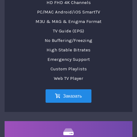
HD FHD 4K Channels
PC/MAC Android/iOS SmartTV
M3U & MAG & Enigma Format
TV Guide (EPG)
No Buffering/Freezing
High Stable Bitrates
Emergency Support
Custom Playlists
Web TV Player
Заказать