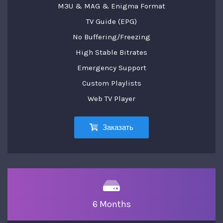
M3U & MAG & Enigma Format
TV Guide (EPG)
No Buffering/Freezing
High Stable Bitrates
Emergency Support
Custom Playlists
Web TV Player
Заказать
6 Months