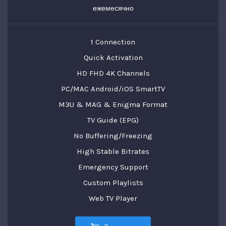
ежемесячно
1 Connection
Quick Activation
HD FHD 4K Channels
PC/MAC Android/iOS SmartTV
M3U & MAG & Enigma Format
TV Guide (EPG)
No Buffering/Freezing
High Stable Bitrates
Emergency Support
Custom Playlists
Web TV Player