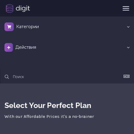
Пер
нав
Категории
Действия
Select Your Perfect Plan
With our Affordable Prices it's a no-brainer