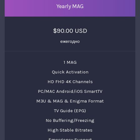
Yearly MAG
$90.00 USD
ежегодно
1 MAG
Quick Activation
HD FHD 4K Channels
PC/MAC Android/iOS SmartTV
M3U & MAG & Enigma Format
TV Guide (EPG)
No Buffering/Freezing
High Stable Bitrates
Emergency Support