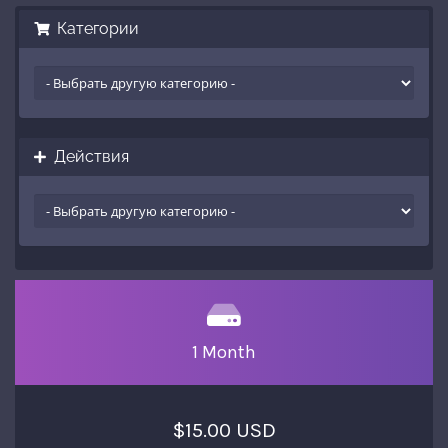
Категории
Действия
1 Month
$15.00 USD