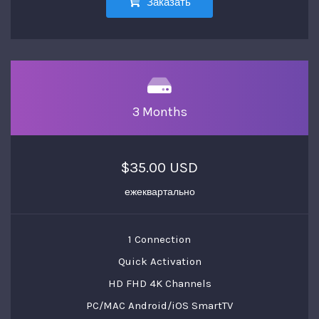
Заказать
3 Months
$35.00 USD
ежеквартально
1 Connection
Quick Activation
HD FHD 4K Channels
PC/MAC Android/iOS SmartTV