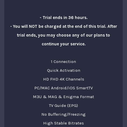
- Trial ends in 36 hours.
- You will NOT be charged at the end of this trial. After
trial ends, you may choose any of our plans to
continue your service.
1 Connection
Quick Activation
HD FHD 4K Channels
PC/MAC Android/iOS SmartTV
M3U & MAG & Enigma Format
TV Guide (EPG)
No Buffering/Freezing
High Stable Bitrates