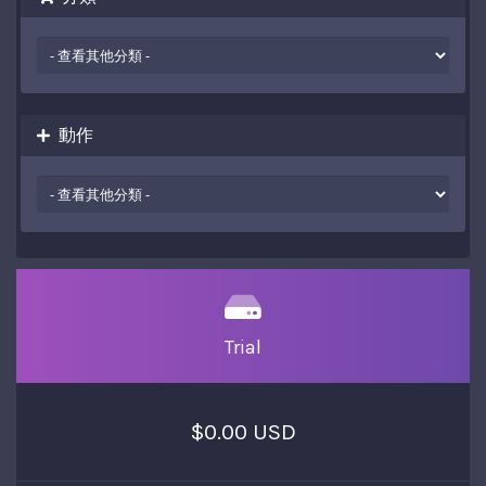
動作
Trial
$0.00 USD