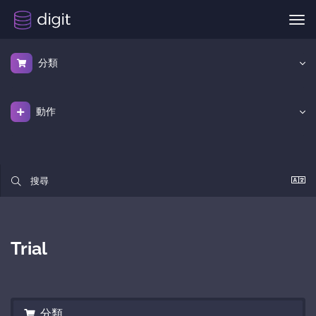
切
換
導
分類
覽
動作
Trial
分類