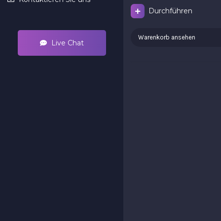
Durchführen
Warenkorb ansehen
Live Chat