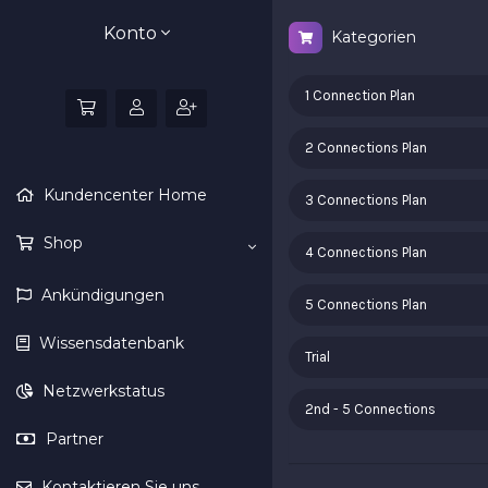
Konto
Kategorien
1 Connection Plan
2 Connections Plan
Kundencenter Home
3 Connections Plan
Shop
4 Connections Plan
Ankündigungen
5 Connections Plan
Wissensdatenbank
Trial
Netzwerkstatus
2nd - 5 Connections
Partner
Kontaktieren Sie uns