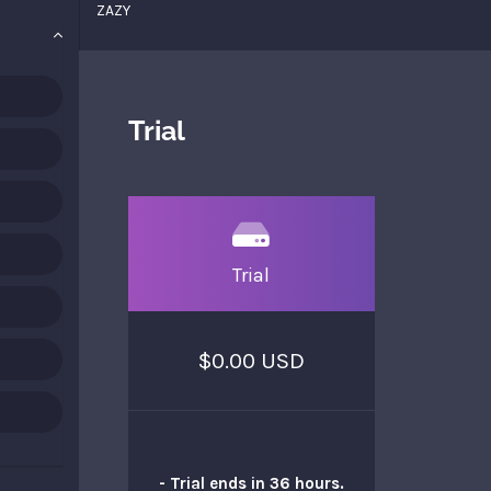
ZAZY
Trial
Trial
$0.00 USD
- Trial ends in 36 hours.