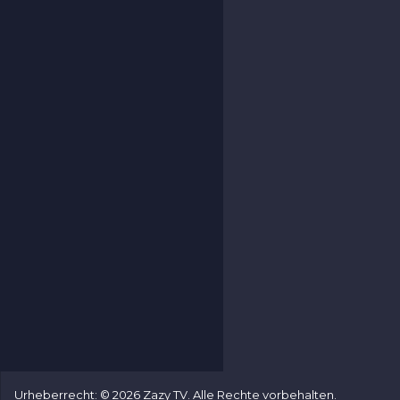
Urheberrecht: © 2026 Zazy TV. Alle Rechte vorbehalten.