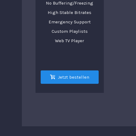
No Buffering/Freezing
High Stable Bitrates
Emergency Support
Custom Playlists
Web TV Player
Jetzt bestellen