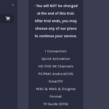
- You will NOT be charged
at the end of this trial.
After trial ends, you may
choose any of our plans
to continue your service.
1 Connection
Quick Activation
HD FHD 4K Channels
PC/MAC Android/iOS
SmartTV
M3U & MAG & Enigma
Format
TV Guide (EPG)