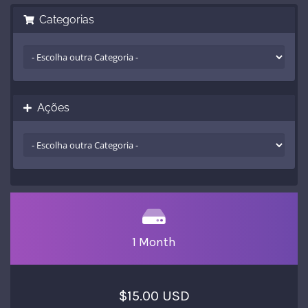
Categorias
Ações
1 Month
$15.00 USD