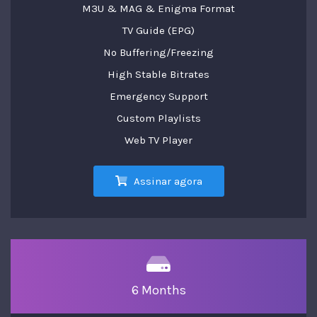
M3U & MAG & Enigma Format
TV Guide (EPG)
No Buffering/Freezing
High Stable Bitrates
Emergency Support
Custom Playlists
Web TV Player
Assinar agora
6 Months