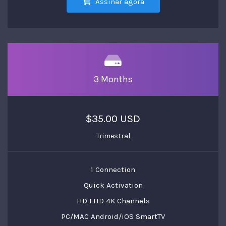
Assinar agora
3 Months
$35.00 USD
Trimestral
1 Connection
Quick Activation
HD FHD 4K Channels
PC/MAC Android/iOS SmartTV