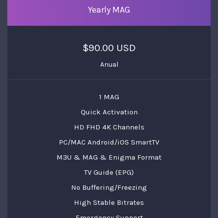
Yearly MAG
$90.00 USD
Anual
1 MAG
Quick Activation
HD FHD 4K Channels
PC/MAC Android/iOS SmartTV
M3U & MAG & Enigma Format
TV Guide (EPG)
No Buffering/Freezing
High Stable Bitrates
Emergency Support