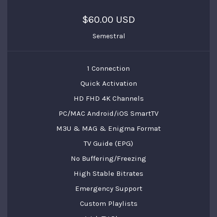
$60.00 USD
Semestral
1 Connection
Quick Activation
HD FHD 4K Channels
PC/MAC Android/iOS SmartTV
M3U & MAG & Enigma Format
TV Guide (EPG)
No Buffering/Freezing
High Stable Bitrates
Emergency Support
Custom Playlists