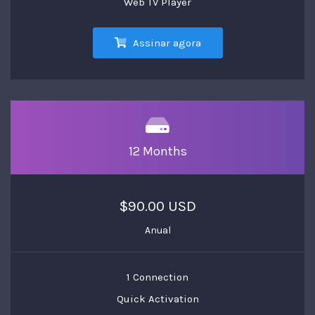
Web TV Player
Assinar agora
12 Months
$90.00 USD
Anual
1 Connection
Quick Activation