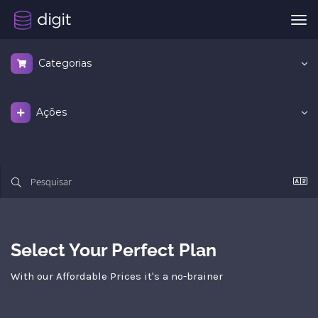
Alt
nav
Categorias
Ações
Select Your Perfect Plan
With our Affordable Prices it's a no-brainer