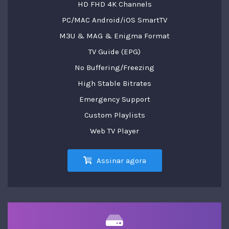
HD FHD 4K Channels
PC/MAC Android/iOS SmartTV
M3U & MAG & Enigma Format
TV Guide (EPG)
No Buffering/Freezing
High Stable Bitrates
Emergency Support
Custom Playlists
Web TV Player
Assinar agora