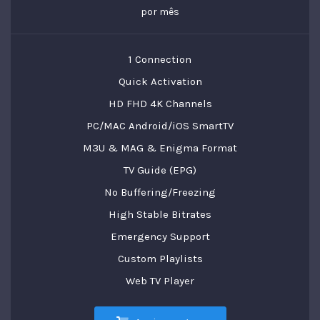
por mês
1 Connection
Quick Activation
HD FHD 4K Channels
PC/MAC Android/iOS SmartTV
M3U & MAG & Enigma Format
TV Guide (EPG)
No Buffering/Freezing
High Stable Bitrates
Emergency Support
Custom Playlists
Web TV Player