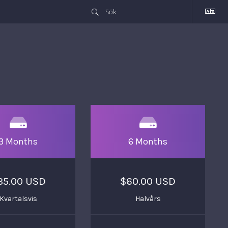
3 Months
6 Months
35.00 USD
$60.00 USD
Kvartalsvis
Halvårs