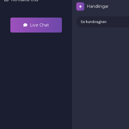
Handlingar
Se kundvagnen
Live Chat