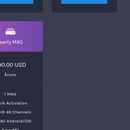
Yearly MAG
90.00 USD
Årsvis
1 MAG
ck Activation
HD 4K Channels
AC Android/iOS