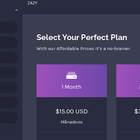
ZAZY
Select Your Perfect Plan
With our Affordable Prices it's a no-brainer
1 Month
$15.00 USD
$
Månadsvis