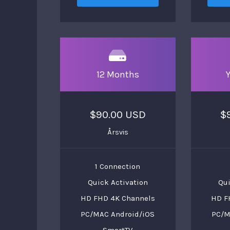
12 Months
$90.00 USD
$
Årsvis
1 Connection
Quick Activation
Qui
HD FHD 4K Channels
HD F
PC/MAC Android/iOS
PC/M