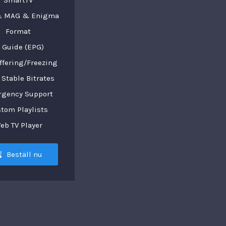
SmartTV
 MAG & Enigma
Format
 Guide (EPG)
ffering/Freezing
Stable Bitrates
gency Support
tom Playlists
eb TV Player
Beställ nu