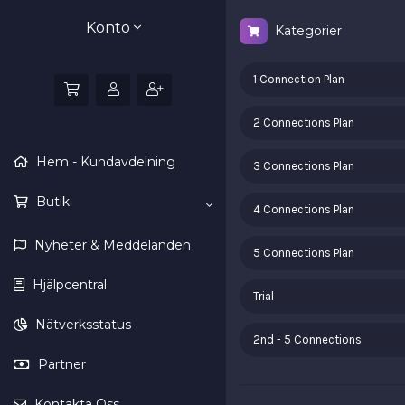
Konto
Kategorier
1 Connection Plan
2 Connections Plan
Hem - Kundavdelning
3 Connections Plan
Butik
4 Connections Plan
Nyheter & Meddelanden
5 Connections Plan
Hjälpcentral
Trial
Nätverksstatus
2nd - 5 Connections
Partner
Kontakta Oss