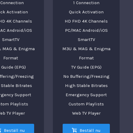
 Connection
1 Connection
ck Activation
Quick Activation
HD 4K Channels
HD FHD 4K Channels
AC Android/iOS
PC/MAC Android/iOS
SmartTV
SmartTV
 MAG & Enigma
M3U & MAG & Enigma
Format
Format
 Guide (EPG)
TV Guide (EPG)
ffering/Freezing
No Buffering/Freezing
Stable Bitrates
High Stable Bitrates
gency Support
Emergency Support
tom Playlists
Custom Playlists
eb TV Player
Web TV Player
Beställ nu
Beställ nu