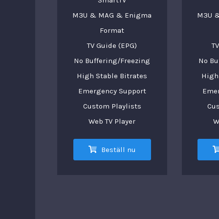
SmartTV
M3U & MAG & Enigma
M3U &
Format
TV Guide (EPG)
TV
No Buffering/Freezing
No Bu
High Stable Bitrates
High 
Emergency Support
Emer
Custom Playlists
Cus
Web TV Player
W
Beställ nu