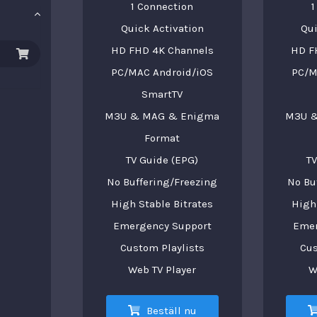
1 Connection
1
Quick Activation
Qui
HD FHD 4K Channels
HD F
PC/MAC Android/iOS
PC/M
SmartTV
M3U & MAG & Enigma
M3U &
Format
TV Guide (EPG)
TV
No Buffering/Freezing
No Bu
High Stable Bitrates
High 
Emergency Support
Emer
Custom Playlists
Cus
Web TV Player
W
Beställ nu