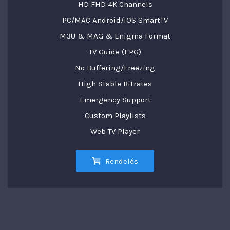
HD FHD 4K Channels
PC/MAC Android/iOS SmartTV
M3U & MAG & Enigma Format
TV Guide (EPG)
No Buffering/Freezing
High Stable Bitrates
Emergency Support
Custom Playlists
Web TV Player
Rendelés