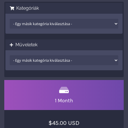
Kategóriák
Műveletek
1 Month
$45.00 USD