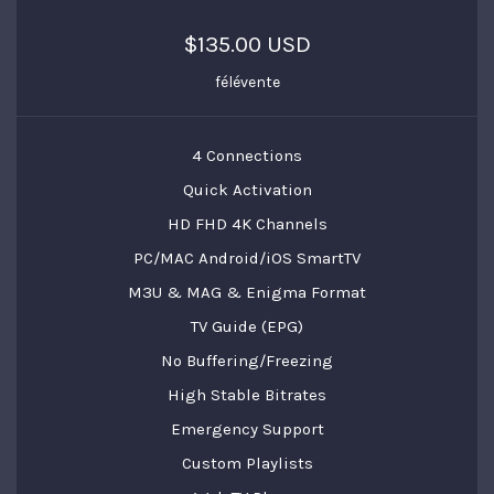
$135.00 USD
félévente
4 Connections
Quick Activation
HD FHD 4K Channels
PC/MAC Android/iOS SmartTV
M3U & MAG & Enigma Format
TV Guide (EPG)
No Buffering/Freezing
High Stable Bitrates
Emergency Support
Custom Playlists