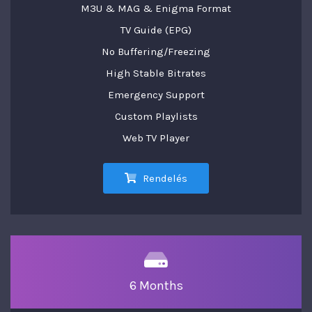
M3U & MAG & Enigma Format
TV Guide (EPG)
No Buffering/Freezing
High Stable Bitrates
Emergency Support
Custom Playlists
Web TV Player
Rendelés
6 Months