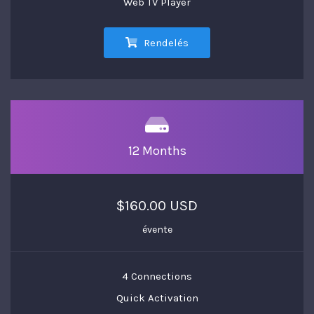
Web TV Player
Rendelés
12 Months
$160.00 USD
évente
4 Connections
Quick Activation