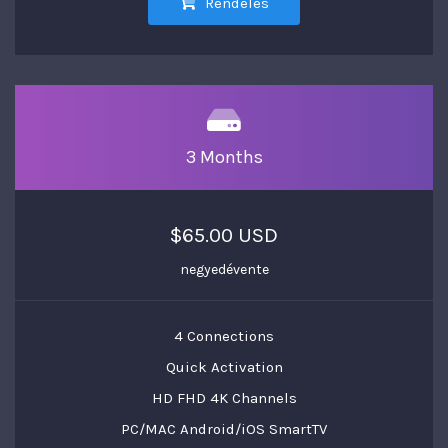
Rendelés
3 Months
$65.00 USD
negyedévente
4 Connections
Quick Activation
HD FHD 4K Channels
PC/MAC Android/iOS SmartTV