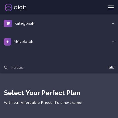
Vál
a
nav
Kategóriák
Műveletek
Select Your Perfect Plan
With our Affordable Prices it's a no-brainer