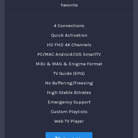
havonta
4 Connections
Quick Activation
HD FHD 4K Channels
PC/MAC Android/iOS SmartTV
M3U & MAG & Enigma Format
TV Guide (EPG)
No Buffering/Freezing
High Stable Bitrates
Emergency Support
Custom Playlists
Web TV Player