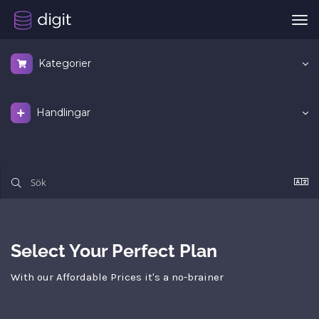
Väx
nav
Kategorier
Handlingar
Select Your Perfect Plan
With our Affordable Prices it's a no-brainer