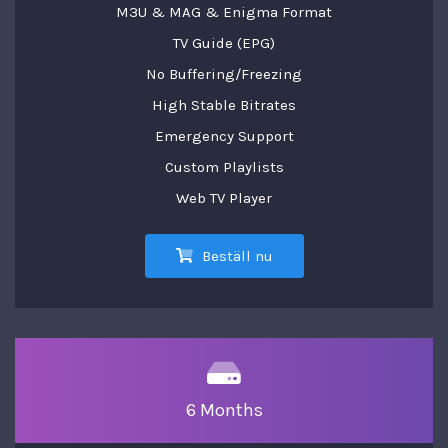
M3U & MAG & Enigma Format
TV Guide (EPG)
No Buffering/Freezing
High Stable Bitrates
Emergency Support
Custom Playlists
Web TV Player
Beställ nu
6 Months