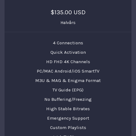
$135.00 USD
Halvårs
4 Connections
Quick Activation
HD FHD 4K Channels
PC/MAC Android/iOS SmartTV
M3U & MAG & Enigma Format
TV Guide (EPG)
No Buffering/Freezing
High Stable Bitrates
Emergency Support
Custom Playlists