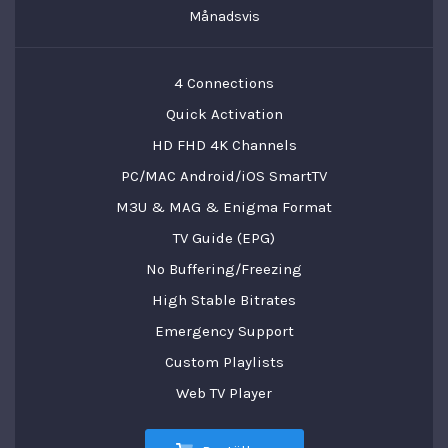
Månadsvis
4 Connections
Quick Activation
HD FHD 4K Channels
PC/MAC Android/iOS SmartTV
M3U & MAG & Enigma Format
TV Guide (EPG)
No Buffering/Freezing
High Stable Bitrates
Emergency Support
Custom Playlists
Web TV Player