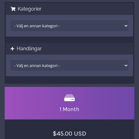
Kategorier
Handlingar
1 Month
$45.00 USD