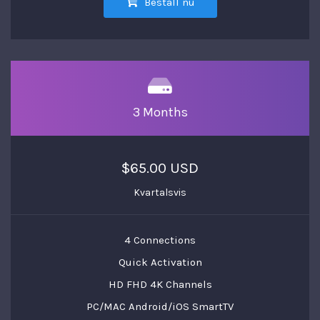
Beställ nu
3 Months
$65.00 USD
Kvartalsvis
4 Connections
Quick Activation
HD FHD 4K Channels
PC/MAC Android/iOS SmartTV