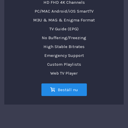
HD FHD 4K Channels
PC/MAC Android/iOS SmartTV
M3U & MAG & Enigma Format
TV Guide (EPG)
No Buffering/Freezing
High Stable Bitrates
Emergency Support
Custom Playlists
Web TV Player
Beställ nu