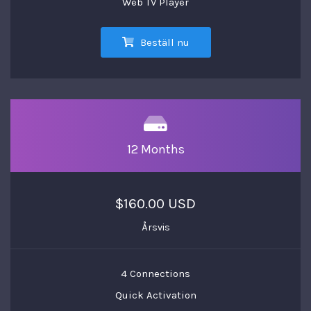
Web TV Player
Beställ nu
12 Months
$160.00 USD
Årsvis
4 Connections
Quick Activation